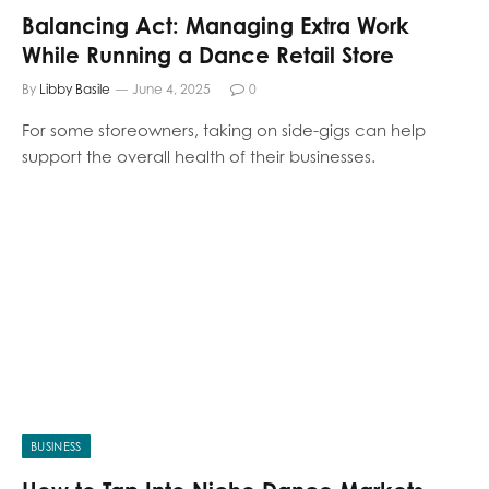
Balancing Act: Managing Extra Work
While Running a Dance Retail Store
By
Libby Basile
June 4, 2025
0
For some storeowners, taking on side-gigs can help
support the overall health of their businesses.
BUSINESS