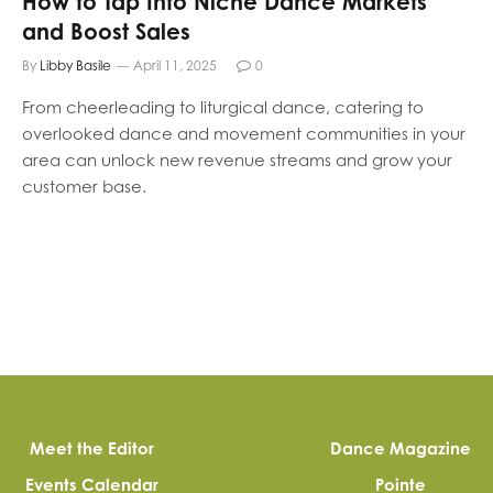
How to Tap Into Niche Dance Markets
and Boost Sales
By
Libby Basile
April 11, 2025
0
From cheerleading to liturgical dance, catering to
overlooked dance and movement communities in your
area can unlock new revenue streams and grow your
customer base.
Meet the Editor
Dance Magazine
Events Calendar
Pointe