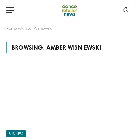
Home
»
Amber Wisniewski
BROWSING:
AMBER WISNIEWSKI
BUSINESS