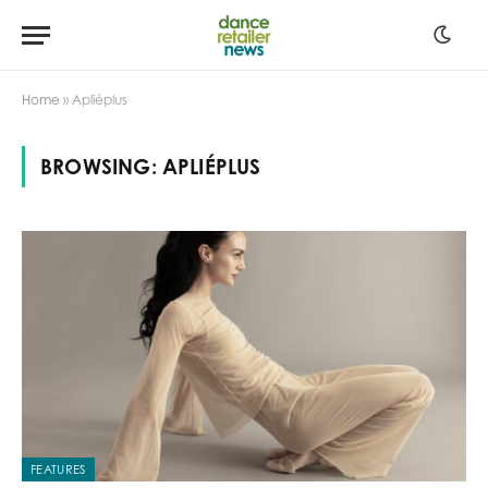
Home
»
Apliéplus
BROWSING:
APLIÉPLUS
FEATURES