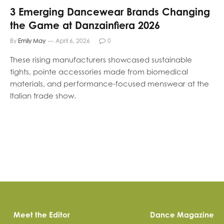
3 Emerging Dancewear Brands Changing
the Game at Danzainfiera 2026
By
Emily May
April 6, 2026
0
These rising manufacturers showcased sustainable
tights, pointe accessories made from biomedical
materials, and performance-focused menswear at the
Italian trade show.
Meet the Editor
Dance Magazine