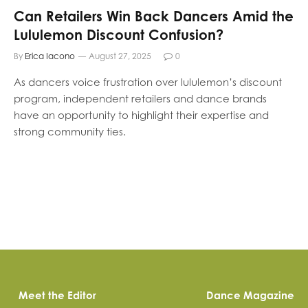
Can Retailers Win Back Dancers Amid the
Lululemon Discount Confusion?
By
Erica Iacono
August 27, 2025
0
As dancers voice frustration over lululemon’s discount
program, independent retailers and dance brands
have an opportunity to highlight their expertise and
strong community ties.
Meet the Editor
Dance Magazine