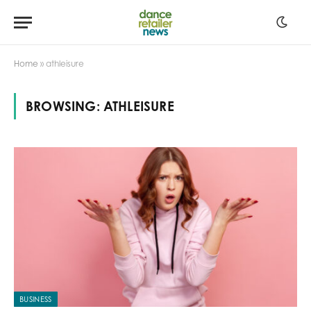
Home
»
athleisure
BROWSING:
ATHLEISURE
BUSINESS