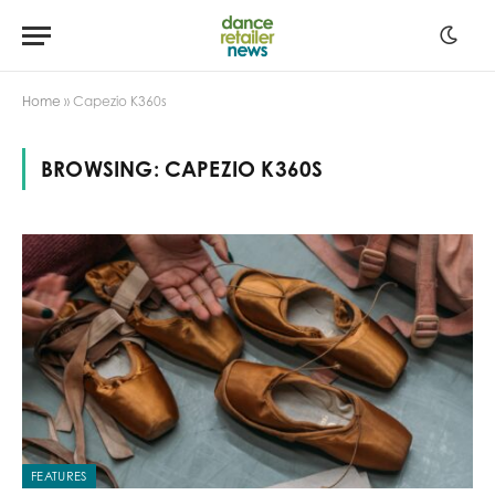
Home
»
Capezio K360s
BROWSING:
CAPEZIO K360S
FEATURES