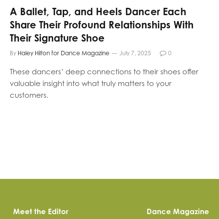
A Ballet, Tap, and Heels Dancer Each
Share Their Profound Relationships With
Their Signature Shoe
By
Haley Hilton for Dance Magazine
July 7, 2025
0
These dancers’ deep connections to their shoes offer
valuable insight into what truly matters to your
customers.
Meet the Editor
Dance Magazine