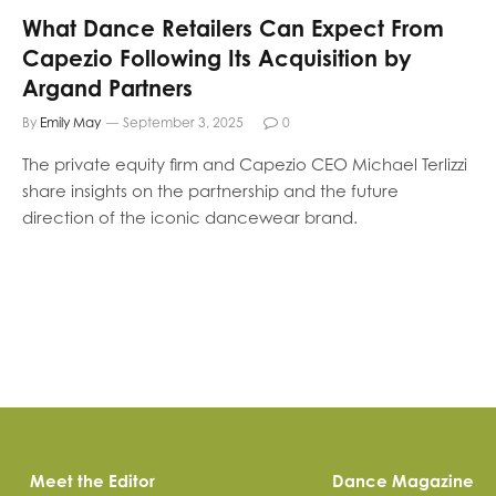
What Dance Retailers Can Expect From
Capezio Following Its Acquisition by
Argand Partners
By
Emily May
September 3, 2025
0
The private equity firm and Capezio CEO Michael Terlizzi
share insights on the partnership and the future
direction of the iconic dancewear brand.
Meet the Editor
Dance Magazine