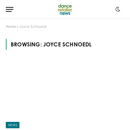
Home
»
Joyce Schnoedl
BROWSING:
JOYCE SCHNOEDL
NEWS