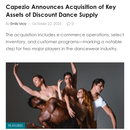
Capezio Announces Acquisition of Key
Assets of Discount Dance Supply
By
Emily May
October 22, 2025
0
The acquisition includes e-commerce operations, select
inventory, and customer programs—marking a notable
step for two major players in the dancewear industry.
FEATURES