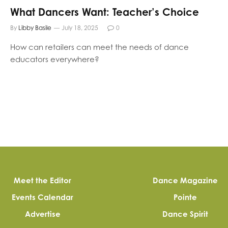
What Dancers Want: Teacher’s Choice
By
Libby Basile
July 18, 2025
0
How can retailers can meet the needs of dance
educators everywhere?
Meet the Editor
Dance Magazine
Events Calendar
Pointe
Advertise
Dance Spirit