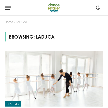
Home
»
LaDuca
BROWSING:
LADUCA
FEATURES