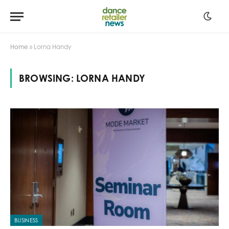
Home
»
Lorna Handy
BROWSING:
LORNA HANDY
BUSINESS