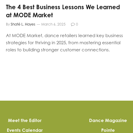
The 4 Best Business Lessons We Learned
at MODE Market
By
Shaté L. Hayes
March 6, 2025
0
At MODE Market, dance retailers learned key business
strategies for thriving in 2025, from mastering essential
roles to building stronger customer connections.
Meet the Editor
Dance Magazine
Events Calendar
Pointe