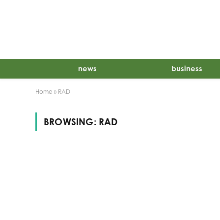
news
business
Home
»
RAD
BROWSING:
RAD