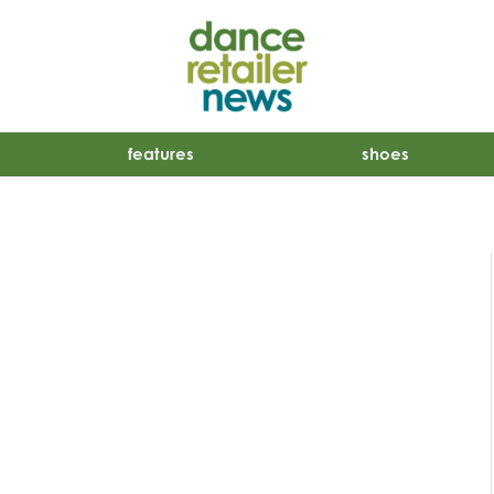
features
shoes