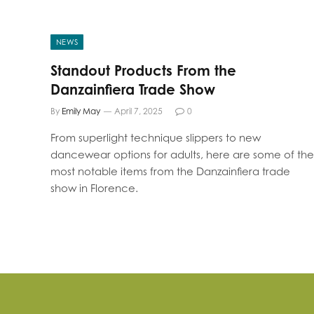
NEWS
Standout Products From the
Danzainfiera Trade Show
By
Emily May
April 7, 2025
0
From superlight technique slippers to new
dancewear options for adults, here are some of the
most notable items from the Danzainfiera trade
show in Florence.