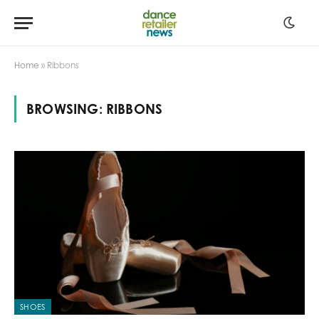
Home
»
Ribbons
BROWSING:
RIBBONS
SHOES