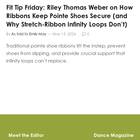
Fit Tip Friday: Riley Thomas Weber on How
Ribbons Keep Pointe Shoes Secure (and
Why Stretch-Ribbon Infinity Loops Don’t)
By
As told to Emily May
May 15, 2026
0
Traditional pointe shoe ribbons lift the instep, prevent
shoes from slipping, and provide crucial support that
infinity loops can’t replace.
Meet the Editor
Dance Magazine