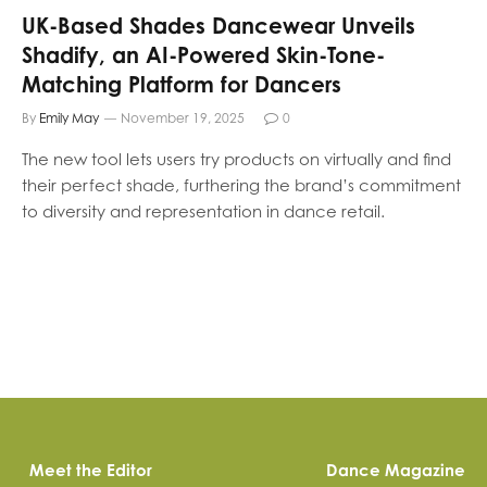
UK-Based Shades Dancewear Unveils
Shadify, an AI-Powered Skin-Tone-
Matching Platform for Dancers
By
Emily May
November 19, 2025
0
The new tool lets users try products on virtually and find
their perfect shade, furthering the brand’s commitment
to diversity and representation in dance retail.
Meet the Editor
Dance Magazine