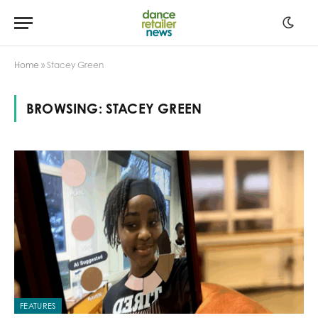
Home
»
Stacey Green
BROWSING:
STACEY GREEN
FEATURES