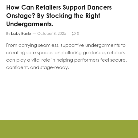
How Can Retailers Support Dancers
Onstage? By Stocking the Right
Undergarments.
By
Libby Basile
October 8, 2025
0
From carrying seamless, supportive undergarments to
creating safe spaces and offering guidance, retailers
can play a vital role in helping performers feel secure,
confident, and stage-ready.