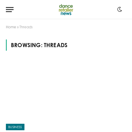
Home
»
Threads
BROWSING:
THREADS
BUSINESS