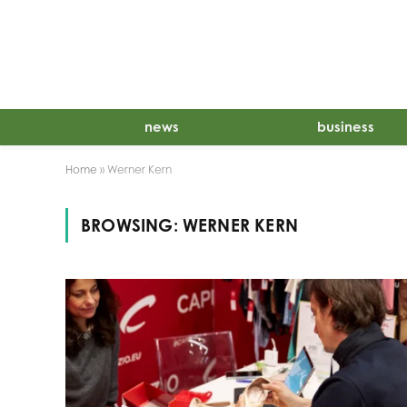
news
business
Home
»
Werner Kern
BROWSING:
WERNER KERN