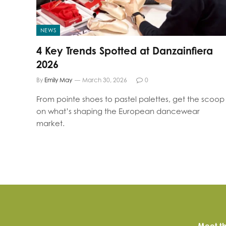
NEWS
4 Key Trends Spotted at Danzainfiera
2026
By
Emily May
March 30, 2026
0
From pointe shoes to pastel palettes, get the scoop
on what’s shaping the European dancewear
market.
Meet th