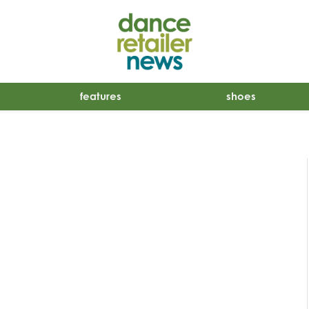
features
shoes