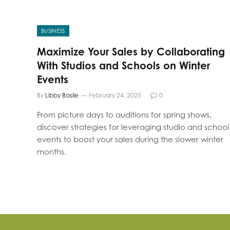
BUSINESS
Maximize Your Sales by Collaborating
With Studios and Schools on Winter
Events
By
Libby Basile
February 24, 2025
0
From picture days to auditions for spring shows,
discover strategies for leveraging studio and school
events to boost your sales during the slower winter
months.