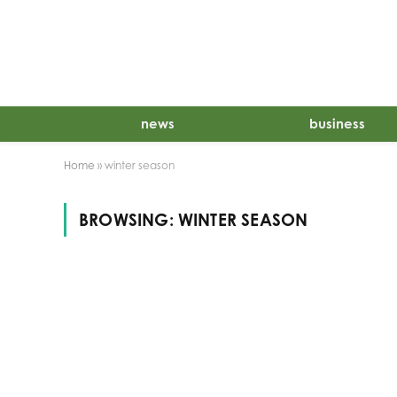
news
business
Home
»
winter season
BROWSING:
WINTER SEASON