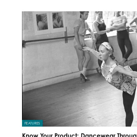
FEATURES
Know Your Product: Dancewear Throu