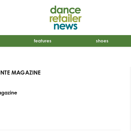
features
shoes
INTE MAGAZINE
agazine