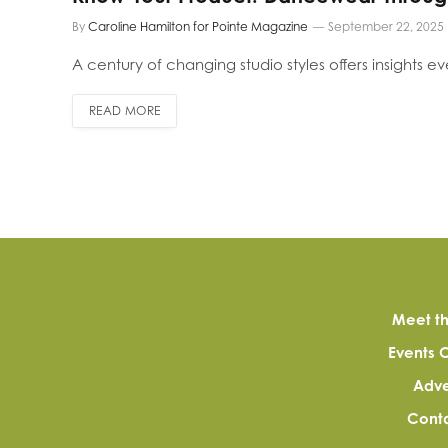
By
Caroline Hamilton for Pointe Magazine
September 22, 2025
A century of changing studio styles offers insights e
READ MORE
Meet th
Events 
Adve
Conta