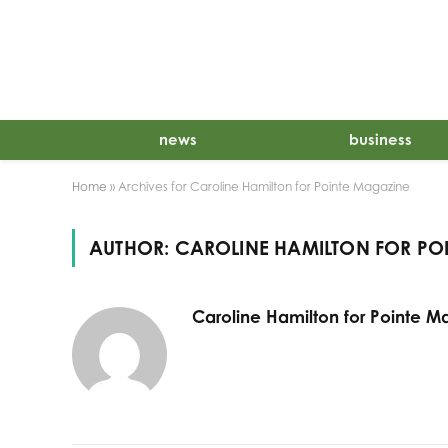
news
business
Home
»
Archives for Caroline Hamilton for Pointe Magazine
AUTHOR:
CAROLINE HAMILTON FOR PO
Caroline Hamilton for Pointe M