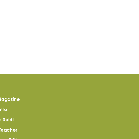
agazine
nte
Spirit
Teacher