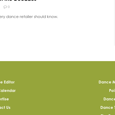
0
very dance retailer should know.
e Editor
Dance M
Calendar
Poi
rtise
Dance 
ct Us
Dance 