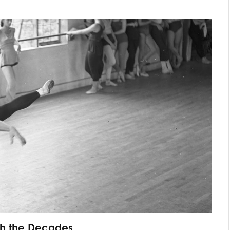
gh the Decades