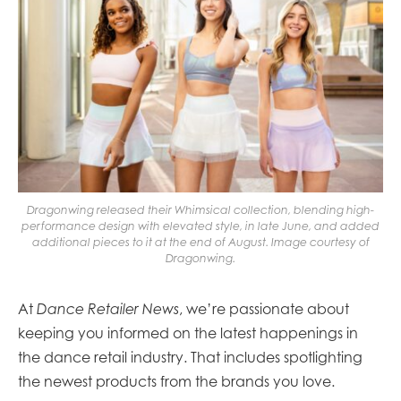
Dragonwing released their Whimsical collection, blending high-
performance design with elevated style, in late June, and added
additional pieces to it at the end of August. Image courtesy of
Dragonwing.
At
Dance Retailer News
, we’re passionate about
keeping you informed on the latest happenings in
the dance retail industry. That includes spotlighting
the newest products from the brands you love.