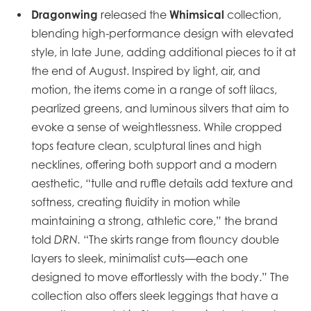
Dragonwing
Whimsical
released the
collection,
blending high-performance design with elevated
style, in late June, adding additional pieces to it at
the end of August. Inspired by light, air, and
motion, the items come in a range of soft lilacs,
pearlized greens, and luminous silvers that aim to
evoke a sense of weightlessness. While cropped
tops feature clean, sculptural lines and high
necklines, offering both support and a modern
aesthetic, “tulle and ruffle details add texture and
softness, creating fluidity in motion while
maintaining a strong, athletic core,” the brand
told
DRN.
“The skirts range from flouncy double
layers to sleek, minimalist cuts—each one
designed to move effortlessly with the body.” The
collection also offers sleek leggings that have a