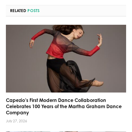
RELATED
POSTS
Capezio’s First Modern Dance Collaboration
Celebrates 100 Years of the Martha Graham Dance
Company
July 27, 2026