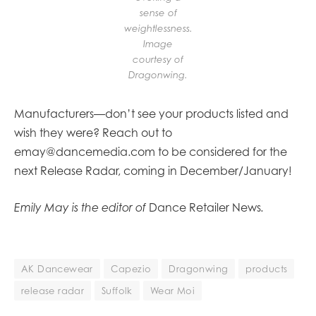
sense of
weightlessness.
Image
courtesy of
Dragonwing.
Manufacturers—don’t see your products listed and
wish they were? Reach out to
emay@dancemedia.com to be considered for the
next Release Radar, coming in December/January!
Emily May is the editor of
Dance Retailer News
.
AK Dancewear
Capezio
Dragonwing
products
release radar
Suffolk
Wear Moi