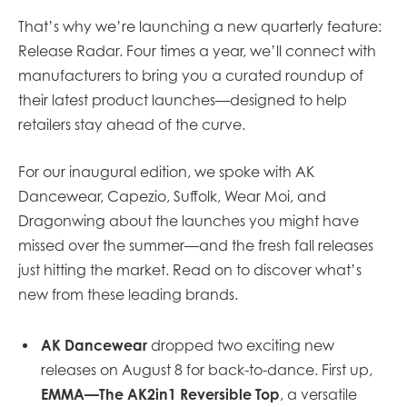
That’s why we’re launching a new quarterly feature:
Release Radar. Four times a year, we’ll connect with
manufacturers to bring you a curated roundup of
their latest product launches—designed to help
retailers stay ahead of the curve.
For our inaugural edition, we spoke with AK
Dancewear, Capezio, Suffolk, Wear Moi, and
Dragonwing about the launches you might have
missed over the summer—and the fresh fall releases
just hitting the market. Read on to discover what’s
new from these leading brands.
AK Dancewear
dropped two exciting new
releases on August 8 for back-to-dance. First up,
EMMA—The AK2in1 Reversible Top
,
a versatile