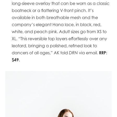
long-sleeve overlay that can be worn as a classic
boatneck or a flattering V-front pinch. It’s
available in both breathable mesh and the
company’s elegant Hana lace, in black, red,
white, and peach pink. Adult sizes go from XS to
XL. “This reversible top layers effortlessly over any
leotard, bringing a polished, refined look to
RRP:
dancers of all ages,” AK told
DRN
via email.
$49.