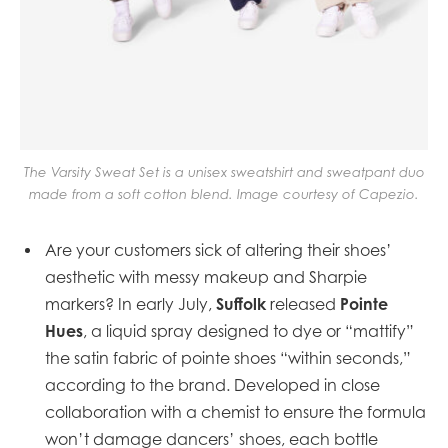
The Varsity Sweat Set is a unisex sweatshirt and sweatpant duo
made from a soft cotton blend. Image courtesy of Capezio.
Are your customers sick of altering their shoes’
aesthetic with messy makeup and Sharpie
Suffolk
Pointe
markers? In early July,
released
Hues
, a liquid spray designed to dye or “mattify”
the satin fabric of pointe shoes “within seconds,”
according to the brand. Developed in close
collaboration with a chemist to ensure the formula
won’t damage dancers’ shoes, each bottle