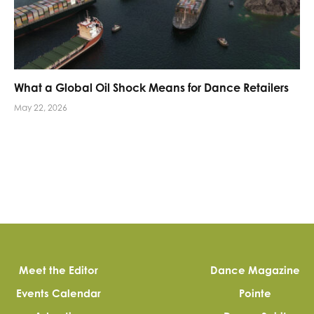
What a Global Oil Shock Means for Dance Retailers
May 22, 2026
Meet the Editor
Dance Magazine
Events Calendar
Pointe