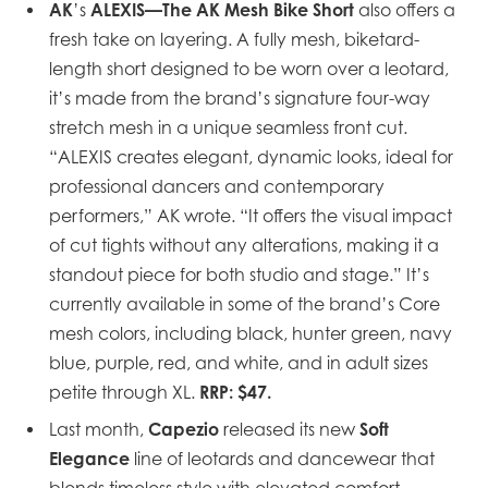
AK
ALEXIS—The AK Mesh Bike Short
’s
also offers a
fresh take on layering. A fully mesh,
biketard-
length short designed to be worn over a leotard,
it’s made from the brand’s signature four-way
stretch mesh in a unique seamless front cut.
“ALEXIS creates elegant, dynamic looks, ideal for
professional dancers and contemporary
performers,” AK wrote. “It offers the visual impact
of cut tights without any alterations, making it a
standout piece for both studio and stage.” It’s
currently available in some of the brand’s Core
mesh colors, including black, hunter green, navy
blue, purple, red, and white, and in adult sizes
RRP: $47.
petite through XL.
Capezio
Soft
Last month,
released its new
Elegance
line of leotards and dancewear that