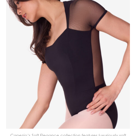
Capezio’s Soft Elegance collection features luxuriously soft