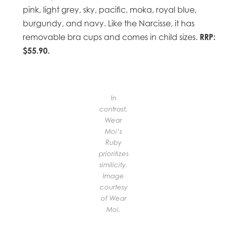
pink, light grey, sky, pacific, moka, royal blue,
burgundy, and navy. Like the Narcisse, it has
RRP:
removable bra cups and comes in child sizes.
$55.90.
In
contrast,
Wear
Moi’s
Ruby
prioritizes
similicity.
Image
courtesy
of Wear
Moi.