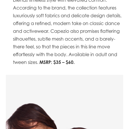
blends timeless style with elevated comfort.
According to the brand, the collection features
luxuriously soft fabrics and delicate design details,
offering a refined, modern take on classic dance
and activewear. Capezio also promises flattering
silhouettes, subtle mesh accents, and a barely-
there feel, so that the pieces in this line move
effortlessly with the body. Available in adult and
MSRP: $35 – $60.
tween sizes. ​​