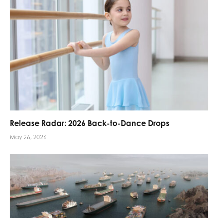
Release Radar: 2026 Back-to-Dance Drops
May 26, 2026