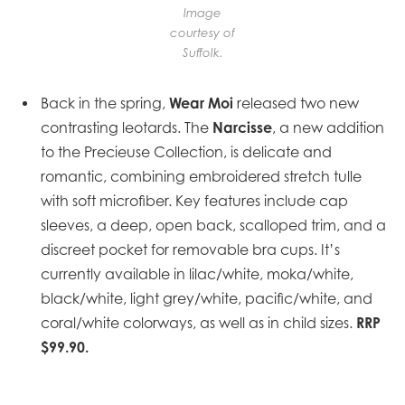
Image
courtesy of
Suffolk.
Wear Moi
Back in the spring,
released two new
Narcisse
contrasting leotards. The
, a new addition
to the Precieuse Collection, is delicate and
romantic, combining embroidered stretch tulle
with soft microfiber. Key features include cap
sleeves, a deep, open back, scalloped trim, and a
discreet pocket for removable bra cups. It’s
currently available in lilac/white, moka/white,
black/white, light grey/white, pacific/white, and
RRP
coral/white colorways, as well as in child sizes.
$99.90.