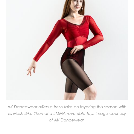
AK Dancewear offers a fresh take on layering this season with
its Mesh Bike Short and EMMA reversible top. Image courtesy
of AK Dancewear.