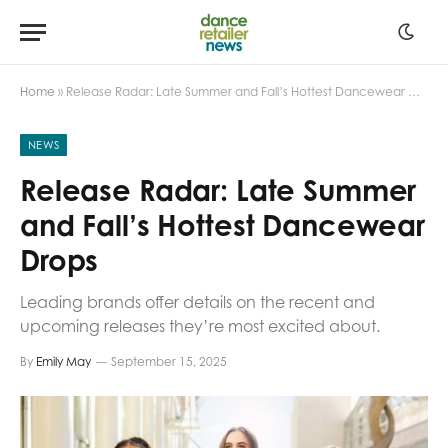
Home
»
Release Radar: Late Summer and Fall’s Hottest Dancewear Drops
NEWS
Release Radar: Late Summer
and Fall’s Hottest Dancewear
Drops
Leading brands offer details on the recent and
upcoming releases they’re most excited about.
By
Emily May
September 15, 2025