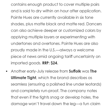
contains enough product to cover multiple pairs
and is said to dry within an hour after application.
Pointe Hues are currently available in six tone
shades, plus matte black and matte red. Dancers
can also achieve deeper or customized colors by
applying multiple layers or experimenting with
undertones and overtones. Pointe Hues are also
proudly made in the U.S.—always a welcome
piece of news amid ongoing tariff uncertainty on
RRP: $24.
imported goods.
Suffolk
The
Another early-July release from
was
Ultimate Tight
, which the brand describes as
seamless (ensuring a polished line under leotards)
and completely run-proof. The company notes
that even if the tights snag or develop holes, the
damage won’t travel down the leg—a fun claim