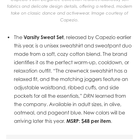
fabrics and delicate design details, offering a refined, modern
take on classic dance and activewear. Image courtesy of
Capezio.
Varsity Sweat Set
The
, released by Capezio earlier
this year, is a unisex sweatshirt and sweatpant duo
made from a soft, cozy cotton blend. The brand
identifies it as the perfect warm-up, cooldown, or
relaxation outfit. “The crewneck sweatshirt has a
relaxed fit, and the matching joggers feature an
adjustable waistband, ribbed cuffs, and side
pockets for all the essentials,”
DRN
learned from
the company. Available in adult sizes, in olive,
oatmeal, and pageant blue. New colors will be
MSRP: $48 per item
arriving later this year.
.