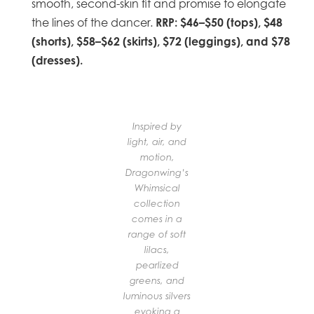
smooth, second-skin fit and promise to elongate
RRP: $46–$50 (tops), $48
the lines of the dancer.
(shorts), $58–$62 (skirts), $72 (leggings), and $78
(dresses).
Inspired by
light, air, and
motion,
Dragonwing’s
Whimsical
collection
comes in a
range of soft
lilacs,
pearlized
greens, and
luminous silvers
evoking a