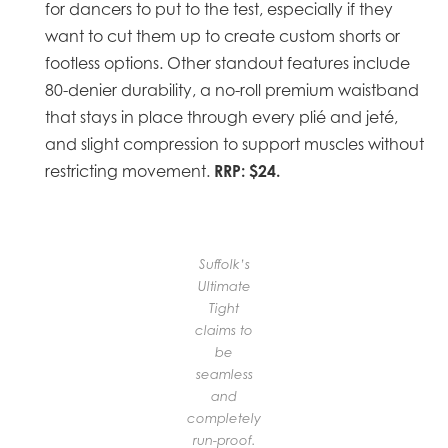
for dancers to put to the test, especially if they
want to cut them up to create custom shorts or
footless options. Other standout features include
80-denier durability, a no-roll premium waistband
that stays in place through every plié and jeté,
and slight compression to support muscles without
RRP: $24.
restricting movement.
Suffolk’s
Ultimate
Tight
claims to
be
seamless
and
completely
run-proof.