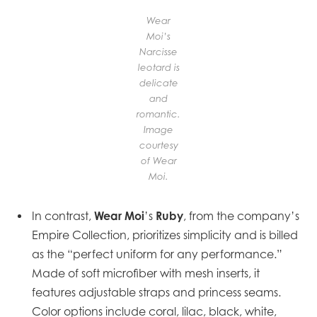
Wear
Moi’s
Narcisse
leotard is
delicate
and
romantic.
Image
courtesy
of Wear
Moi.
Wear Moi
Ruby
In contrast,
’s
, from the company’s
Empire Collection, prioritizes simplicity and is billed
as the “perfect uniform for any performance.”
Made of soft microfiber with mesh inserts, it
features adjustable straps and princess seams.
Color options include coral, lilac, black, white,