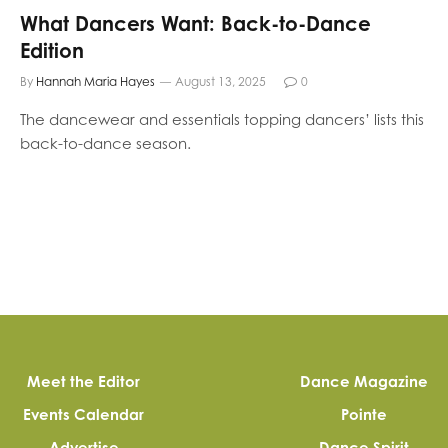
What Dancers Want: Back-to-Dance
Edition
By
Hannah Maria Hayes
August 13, 2025
0
The dancewear and essentials topping dancers’ lists this
back-to-dance season.
Meet the Editor
Dance Magazine
Events Calendar
Pointe
Advertise
Dance Spirit