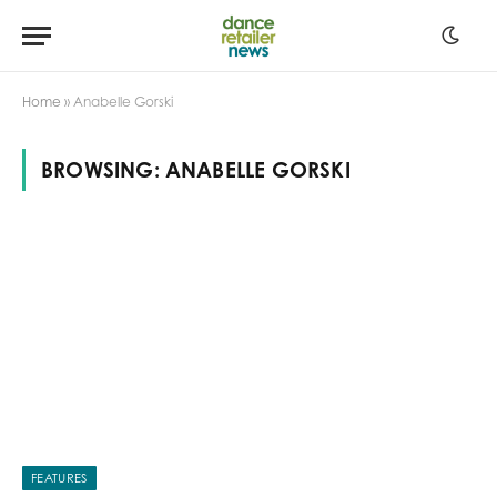
Home
»
Anabelle Gorski
BROWSING:
ANABELLE GORSKI
FEATURES