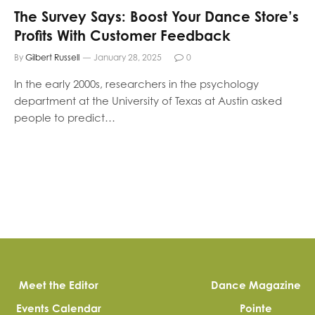
The Survey Says: Boost Your Dance Store’s
Profits With Customer Feedback
By
Gilbert Russell
January 28, 2025
0
In the early 2000s, researchers in the psychology
department at the University of Texas at Austin asked
people to predict…
Meet the Editor
Dance Magazine
Events Calendar
Pointe