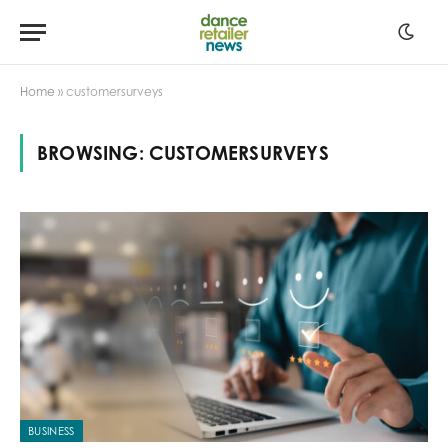
Home
»
customersurveys
BROWSING:
CUSTOMERSURVEYS
BUSINESS