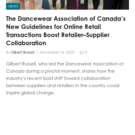
NEWS
The Dancewear Association of Canada’s
New Guidelines for Online Retail
Transactions Boost Retailer–Supplier
Collaboration
By
Gilbert Russell
November 14, 2025
0
Gilbert Russell, who led the Dancewear Association of
Canada during a pivotal moment, shares how the
industry’s recent bold shift toward collaboration
between suppliers and retailers in the country could
inspire global change.