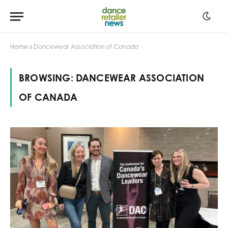
Home
»
Dancewear Association of Canada
BROWSING:
DANCEWEAR ASSOCIATION
OF CANADA