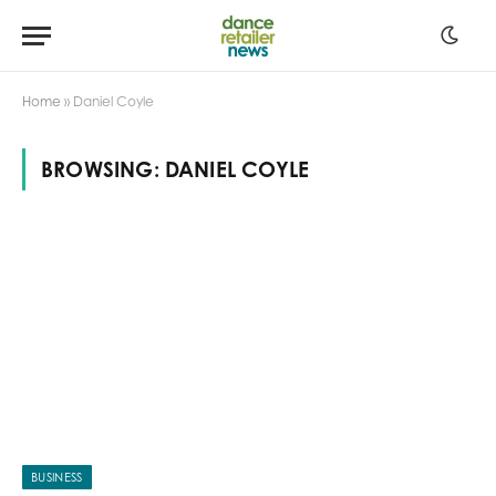
Home
»
Daniel Coyle
BROWSING:
DANIEL COYLE
BUSINESS