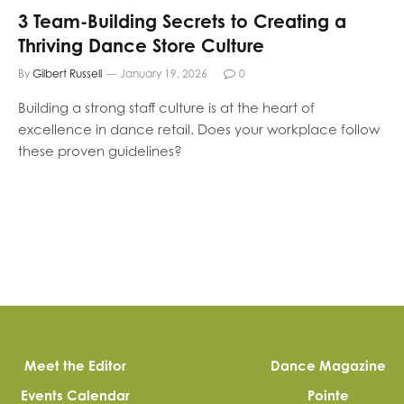
3 Team-Building Secrets to Creating a
Thriving Dance Store Culture
By
Gilbert Russell
January 19, 2026
0
Building a strong staff culture is at the heart of
excellence in dance retail. Does your workplace follow
these proven guidelines?
Meet the Editor
Dance Magazine
Events Calendar
Pointe