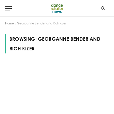
Home
»
Georganne Bender and Rich Kizer
BROWSING:
GEORGANNE BENDER AND
RICH KIZER