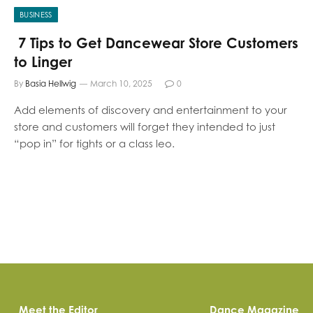
BUSINESS
7 Tips to Get Dancewear Store Customers
to Linger
By
Basia Hellwig
March 10, 2025
0
Add elements of discovery and entertainment to your
store and customers will forget they intended to just
“pop in” for tights or a class leo.
Meet the Editor
Dance Magazine