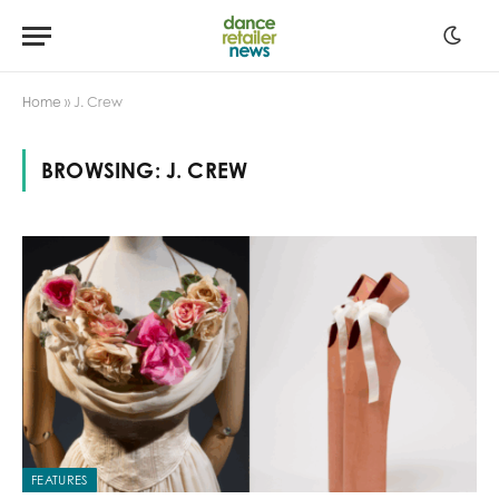
Home
»
J. Crew
BROWSING:
J. CREW
FEATURES