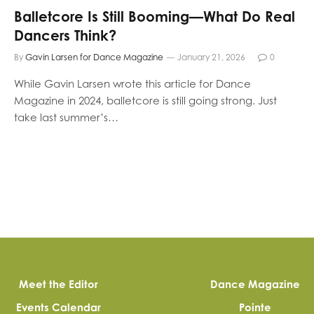
Balletcore Is Still Booming—What Do Real
Dancers Think?
By
Gavin Larsen for Dance Magazine
January 21, 2026
0
While Gavin Larsen wrote this article for Dance
Magazine in 2024, balletcore is still going strong. Just
take last summer’s…
Meet the Editor
Dance Magazine
Events Calendar
Pointe