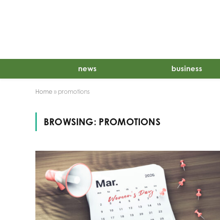
news
business
Home
»
promotions
BROWSING:
PROMOTIONS