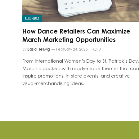
BUSINESS
How Dance Retailers Can Maximize
March Marketing Opportunities
By
Basia Hellwig
February 24, 2026
0
From International Women’s Day to St. Patrick’s Day,
March is packed with ready-made themes that can
inspire promotions, in-store events, and creative
visual-merchandising ideas.