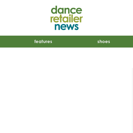
features
shoes