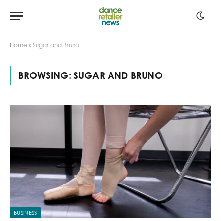
Home
»
Sugar and Bruno
BROWSING:
SUGAR AND BRUNO
BUSINESS