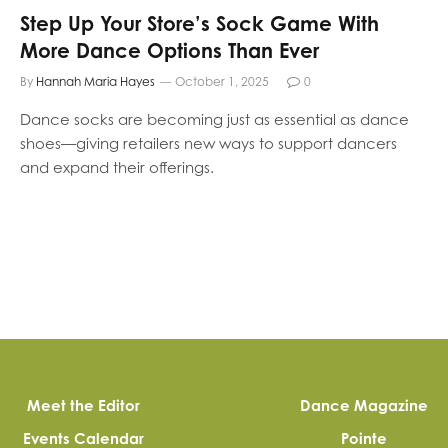
Step Up Your Store’s Sock Game With
More Dance Options Than Ever
By
Hannah Maria Hayes
October 1, 2025
0
Dance socks are becoming just as essential as dance
shoes—giving retailers new ways to support dancers
and expand their offerings.
Meet the Editor
Dance Magazine
Events Calendar
Pointe