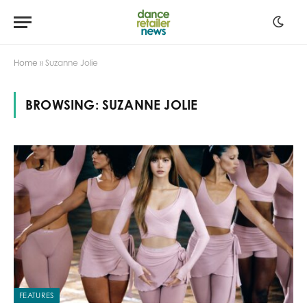
Home
»
Suzanne Jolie
BROWSING:
SUZANNE JOLIE
FEATURES