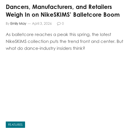
Dancers, Manufacturers, and Retailers
Weigh In on NikeSKIMS’ Balletcore Boom
By
Emily May
April 3, 2026
0
As balletcore reaches a peak this spring, the latest
NikeSKIMS collection puts the trend front and center. But
what do dance-industry insiders think?
FEATURES