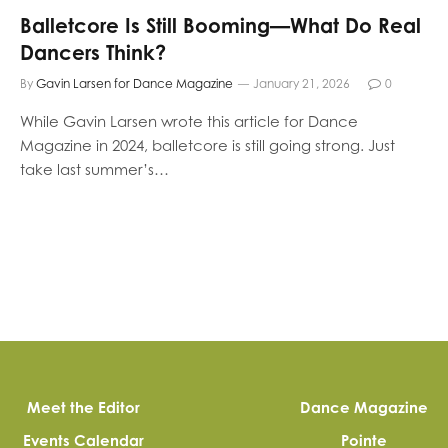
Balletcore Is Still Booming—What Do Real
Dancers Think?
By
Gavin Larsen for Dance Magazine
January 21, 2026
0
While Gavin Larsen wrote this article for Dance
Magazine in 2024, balletcore is still going strong. Just
take last summer’s…
Meet the Editor
Dance Magazine
Events Calendar
Pointe