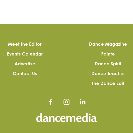
Meet the Editor
Dance Magazine
Events Calendar
Pointe
Advertise
Dance Spirit
Contact Us
Dance Teacher
The Dance Edit