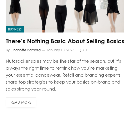
BUSINESS
There’s Nothing Basic About Selling Basics
By
Charlotte Barnard
January 13, 2025
0
Nutcracker sales may be the star of the season, but it’s
always the right time to rethink how you’re marketing
your essential dancewear. Retail and branding experts
share top strategies to keep your basics on-brand and
sales strong year-round.
READ MORE