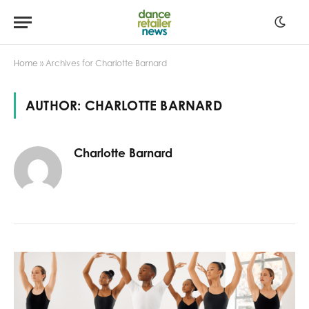
Home
»
Archives for Charlotte Barnard
AUTHOR:
CHARLOTTE BARNARD
Charlotte Barnard