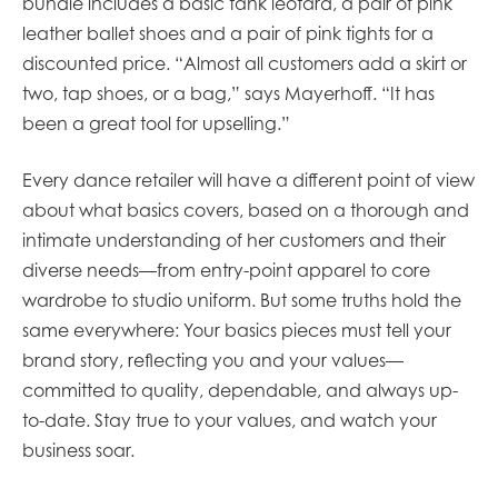
bundle includes a basic tank leotard, a pair of pink
leather ballet shoes and a pair of pink tights for a
discounted price. “Almost all customers add a skirt or
two, tap shoes, or a bag,” says Mayerhoff. “It has
been a great tool for upselling.”
Every dance retailer will have a different point of view
about what basics covers, based on a thorough and
intimate understanding of her customers and their
diverse needs—from entry-point apparel to core
wardrobe to studio uniform. But some truths hold the
same everywhere: Your basics pieces must tell your
brand story, reflecting you and your values—
committed to quality, dependable, and always up-
to-date. Stay true to your values, and watch your
business soar.