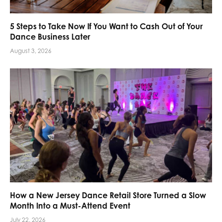
5 Steps to Take Now If You Want to Cash Out of Your
Dance Business Later
August 3, 2026
How a New Jersey Dance Retail Store Turned a Slow
Month Into a Must-Attend Event
July 22, 2026