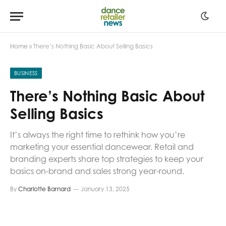
Home
»
There’s Nothing Basic About Selling Basics
BUSINESS
There’s Nothing Basic About
Selling Basics
It’s always the right time to rethink how you’re
marketing your essential dancewear. Retail and
branding experts share top strategies to keep your
basics on-brand and sales strong year-round.
By
Charlotte Barnard
January 13, 2025