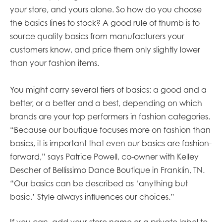
your store, and yours alone. So how do you choose
the basics lines to stock? A good rule of thumb is to
source quality basics from manufacturers your
customers know, and price them only slightly lower
than your fashion items.
You might carry several tiers of basics: a good and a
better, or a better and a best, depending on which
brands are your top performers in fashion categories.
“Because our boutique focuses more on fashion than
basics, it is important that even our basics are fashion-
forward,” says Patrice Powell, co-owner with Kelley
Descher of Bellissimo Dance Boutique in Franklin, TN.
“Our basics can be described as ‘anything but
basic.’ Style always influences our choices.”