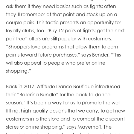
ask them if they need basics such as tights; often
they’ll remember at that point and stock up on a
couple pairs. This tactic presents an opportunity for
loyalty clubs, too. “Buy 12 pairs of tights; get the next
pair free” offers are still popular with customers.
“Shoppers love programs that allow them to earn
points toward future purchases,” says Bender. “This
will also appeal to people who prefer online
shopping.”
Back in 2017, Attitude Dance Boutique introduced
their “Ballerina Bundle” for the back-to-dance
season. “It’s been a way for us to promote the well-
fitting, high-quality designs that we carry, to get new
customers into the store and to combat the discount
stores or online shopping,” says Mayerhoff. The