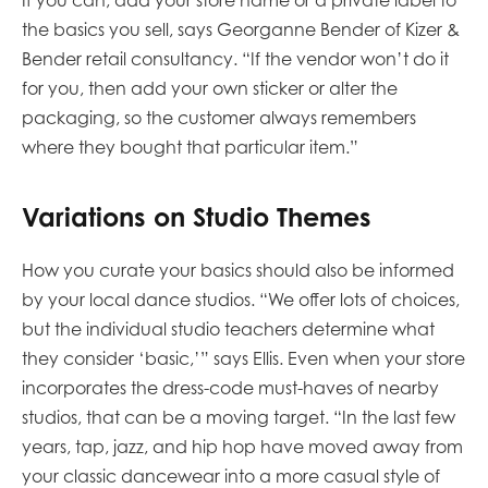
If you can, add your store name or a private label to
the basics you sell, says Georganne Bender of Kizer &
Bender retail consultancy. “If the vendor won’t do it
for you, then add your own sticker or alter the
packaging, so the customer always remembers
where they bought that particular item.”
Variations on Studio Themes
How you curate your basics should also be informed
by your local dance studios. “We offer lots of choices,
but the individual studio teachers determine what
they consider ‘basic,’” says Ellis. Even when your store
incorporates the dress-code must-haves of nearby
studios, that can be a moving target. “In the last few
years, tap, jazz, and hip hop have moved away from
your classic dancewear into a more casual style of