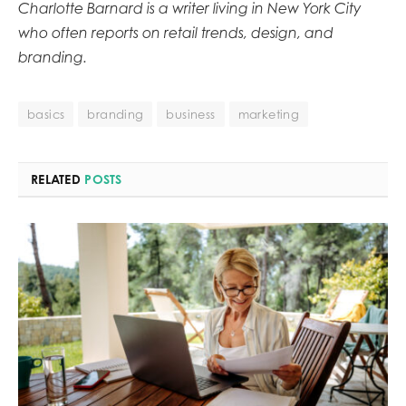
Charlotte Barnard is a writer living in New York City
who often reports on retail trends, design, and
branding.
basics
branding
business
marketing
RELATED
POSTS