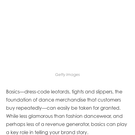
Getty Images
Basics—dress-code leotards, tights and slippers, the
foundation of dance merchandise that customers
buy repeatedly—can easily be taken for granted.
While less glamorous than fashion dancewear, and
perhaps less of a revenue generator, basics can play
a key role in telling your brand story.