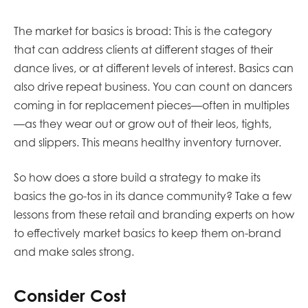
The market for basics is broad: This is the category
that can address clients at different stages of their
dance lives, or at different levels of interest. Basics can
also drive repeat business. You can count on dancers
coming in for replacement pieces—often in multiples
—as they wear out or grow out of their leos, tights,
and slippers. This means healthy inventory turnover.
So how does a store build a strategy to make its
basics the go-tos in its dance community? Take a few
lessons from these retail and branding experts on how
to effectively market basics to keep them on-brand
and make sales strong.
Consider Cost