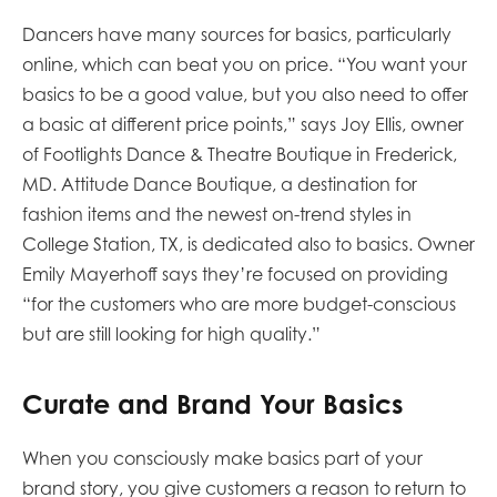
Dancers have many sources for basics, particularly
online, which can beat you on price. “You want your
basics to be a good value, but you also need to offer
a basic at different price points,” says Joy Ellis, owner
of Footlights Dance & Theatre Boutique in Frederick,
MD. Attitude Dance Boutique, a destination for
fashion items and the newest on-trend styles in
College Station, TX, is dedicated also to basics. Owner
Emily Mayerhoff says they’re focused on providing
“for the customers who are more budget-conscious
but are still looking for high quality.”
Curate and Brand Your Basics
When you consciously make basics part of your
brand story, you give customers a reason to return to