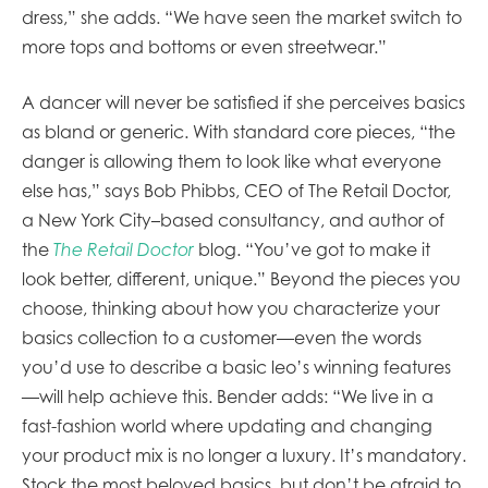
dress,” she adds. “We have seen the market switch to
more tops and bottoms or even streetwear.”
A dancer will never be satisfied if she perceives basics
as bland or generic. With standard core pieces, “the
danger is allowing them to look like what everyone
else has,” says Bob Phibbs, CEO of The Retail Doctor,
a New York City–based consultancy, and author of
the
The Retail Doctor
blog. “You’ve got to make it
look better, different, unique.” Beyond the pieces you
choose, thinking about how you characterize your
basics collection to a customer—even the words
you’d use to describe a basic leo’s winning features
—will help achieve this. Bender adds: “We live in a
fast-fashion world where updating and changing
your product mix is no longer a luxury. It’s mandatory.
Stock the most beloved basics, but don’t be afraid to