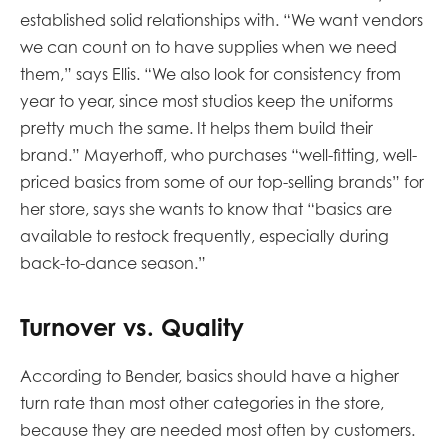
established solid relationships with. “We want vendors
we can count on to have supplies when we need
them,” says Ellis. “We also look for consistency from
year to year, since most studios keep the uniforms
pretty much the same. It helps them build their
brand.” Mayerhoff, who purchases “well-fitting, well-
priced basics from some of our top-selling brands” for
her store, says she wants to know that “basics are
available to restock frequently, especially during
back-to-dance season.”
Turnover vs. Quality
According to Bender, basics should have a higher
turn rate than most other categories in the store,
because they are needed most often by customers.