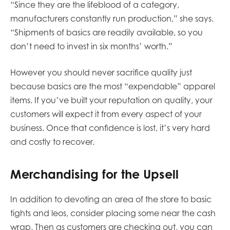
“Since they are the lifeblood of a category,
manufacturers constantly run production,” she says.
“Shipments of basics are readily available, so you
don’t need to invest in six months’ worth.”
However you should never sacrifice quality just
because basics are the most “expendable” apparel
items. If you’ve built your reputation on quality, your
customers will expect it from every aspect of your
business. Once that confidence is lost, it’s very hard
and costly to recover.
Merchandising for the Upsell
In addition to devoting an area of the store to basic
tights and leos, consider placing some near the cash
wrap. Then as customers are checking out, you can