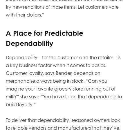
try new renditions of those items. Let customers vote
with their dollars.”
A Place for Predictable
Dependability
Dependability—for the customer and the retailer—is
a key business factor when it comes to basics.
Customer loyalty, says Bender, depends on
merchandise always being in stock. “Can you
imagine your favorite grocery store running out of
milk?” she says. “You have to be that dependable to
build loyalty.”
To deliver that dependability, seasoned owners look
to reliable vendors and manufacturers that they’ve