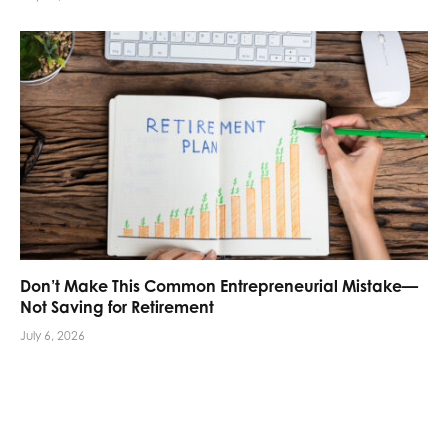
Don’t Make This Common Entrepreneurial Mistake—
Not Saving for Retirement
July 6, 2026