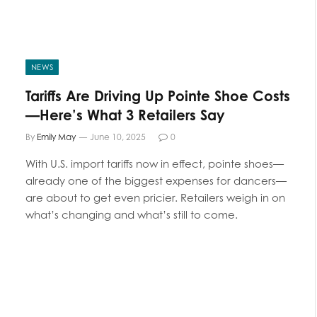
NEWS
Tariffs Are Driving Up Pointe Shoe Costs
—Here’s What 3 Retailers Say
By
Emily May
June 10, 2025
0
With U.S. import tariffs now in effect, pointe shoes—
already one of the biggest expenses for dancers—
are about to get even pricier. Retailers weigh in on
what’s changing and what’s still to come.