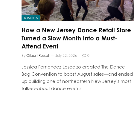
BUSINESS
How a New Jersey Dance Retail Store
Turned a Slow Month Into a Must-
Attend Event
By
Gilbert Russell
July 22, 2026
0
Jessica Fernandez-Loscalzo created The Dance
Bag Convention to boost August sales—and ended
up building one of northeastern New Jersey’s most
talked-about dance events.