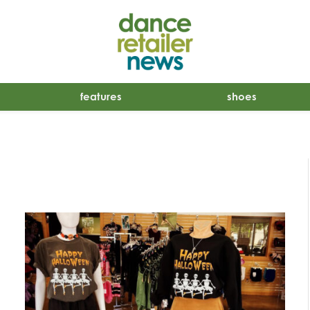
features
shoes