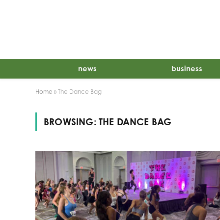
news
business
Home
»
The Dance Bag
BROWSING:
THE DANCE BAG