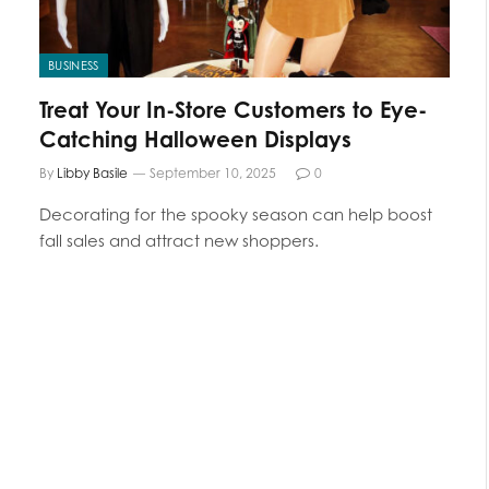
BUSINESS
Treat Your In-Store Customers to Eye-
Catching Halloween Displays
By
Libby Basile
September 10, 2025
0
Decorating for the spooky season can help boost
fall sales and attract new shoppers.