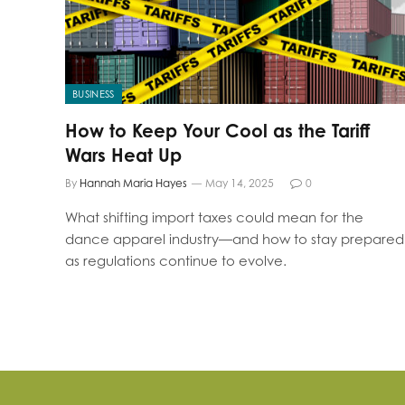
BUSINESS
How to Keep Your Cool as the Tariff
Wars Heat Up
By
Hannah Maria Hayes
May 14, 2025
0
What shifting import taxes could mean for the
dance apparel industry—and how to stay prepared
as regulations continue to evolve.