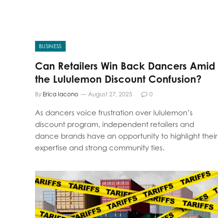
BUSINESS
Can Retailers Win Back Dancers Amid
the Lululemon Discount Confusion?
By
Erica Iacono
August 27, 2025
0
As dancers voice frustration over lululemon’s
discount program, independent retailers and
dance brands have an opportunity to highlight their
expertise and strong community ties.