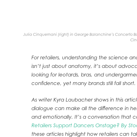
Julia Cinquemani (right) in George Balanchine’s Concerto Ba
Cin
For retailers, understanding the science an
isn’t just about anatomy, it’s about advoc
looking for leotards, bras, and undergarm
confidence, yet many brands still fall short.
As writer Kyra Laubacher shows in this artic
dialogue can make all the difference in he
and emotionally. It’s a conversation tha
Retailers Support Dancers Onstage? By Sto
these articles highlight how retailers can t