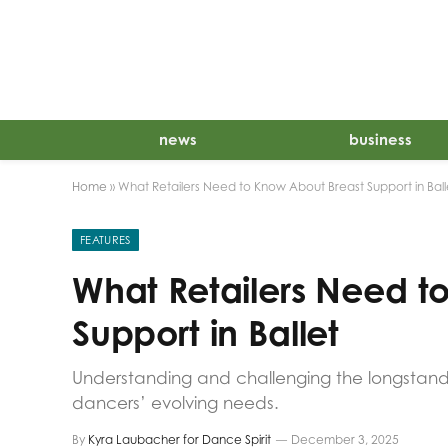
news
business
Home
»
What Retailers Need to Know About Breast Support in Ball
FEATURES
What Retailers Need t
Support in Ballet
Understanding and challenging the longstandi
dancers’ evolving needs.
By
Kyra Laubacher for Dance Spirit
December 3, 2025