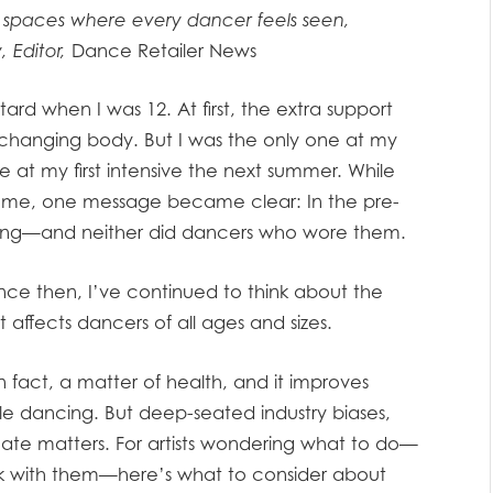
 spaces where every dancer feels seen,
 Editor,
Dance Retailer News
ard when I was 12. At first, the extra support
changing body. But I was the only one at my
at my first intensive the next summer. While
to me, one message became clear: In the pre-
elong—and neither did dancers who wore them.
nce then, I’ve continued to think about the
t affects dancers of all ages and sizes.
 fact, a matter of health, and it improves
le dancing. But deep-seated industry biases,
te matters. For artists wondering what to do—
k with them—here’s what to consider about