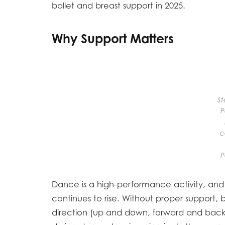
ballet and breast support in 2025.
Why Support Matters
St
P
c
P
Dance is a high-performance activity, and 
continues to rise. Without proper support,
direction (up and down, forward and bac