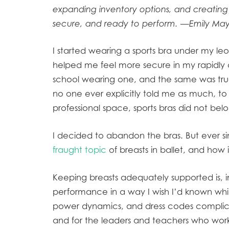
expanding inventory options, and creating
secure, and ready to perform. —Emily May,
I started wearing a sports bra under my leot
helped me feel more secure in my rapidly 
school wearing one, and the same was true 
no one ever explicitly told me as much, 
professional space, sports bras did not b
I decided to abandon the bras. But ever si
fraught topic
of breasts in ballet, and how i
Keeping breasts adequately supported is, in
performance in a way I wish I’d known whi
power dynamics, and dress codes complica
and for the leaders and teachers who wor