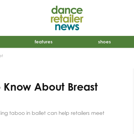
features
shoes
et
o Know About Breast
ng taboo in ballet can help retailers meet