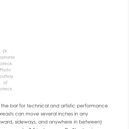
Dr.
ephanie
otreck.
Photo
ourtesy
of
otreck.
the bar for technical and artistic performance
 breasts can move several inches in any
kward, sideways, and anywhere in between)