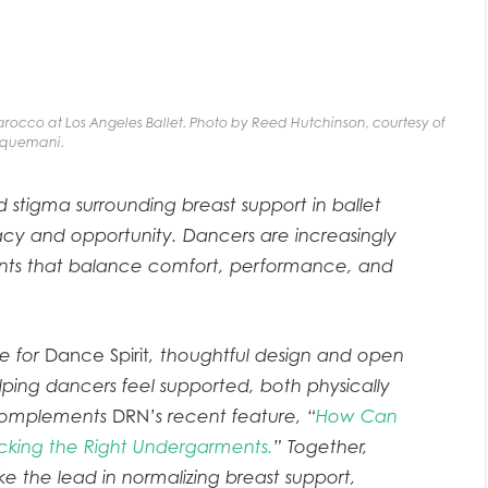
rocco at Los Angeles Ballet. Photo by Reed Hutchinson, courtesy of
quemani.
d stigma surrounding breast support in ballet
acy and opportunity. Dancers are increasingly
ents that balance comfort, performance, and
le for
Dance Spirit
, thoughtful design and open
lping dancers feel supported, both physically
t complements
DRN
’s recent feature, “
How Can
cking the Right Undergarments.
” Together,
ake the lead in normalizing breast support,