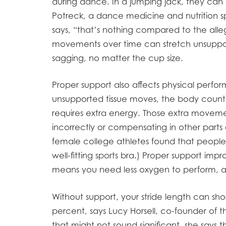
during dance. In a jumping jack, they can 
Potreck, a dance medicine and nutrition sp
says, “that’s nothing compared to the alleg
movements over time can stretch unsupporte
sagging, no matter the cup size.
Proper support also affects physical perfo
unsupported tissue moves, the body count
requires extra energy. Those extra moveme
incorrectly or compensating in other parts 
female college athletes found that peopl
well-fitting sports bra.) Proper support im
means you need less oxygen to perform, and 
Without support, your stride length can sh
percent, says Lucy Horsell, co-founder of
that might not sound significant, she says th