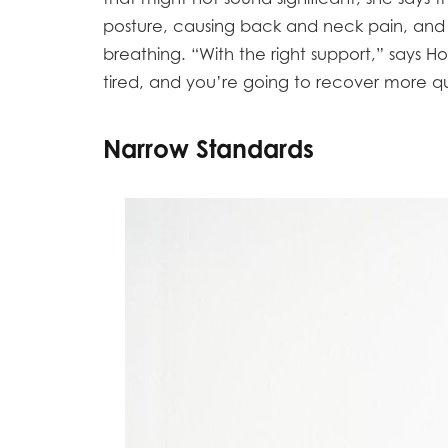
posture, causing back and neck pain, a
breathing. “With the right support,” says Hor
tired, and you’re going to recover more qu
Narrow Standards