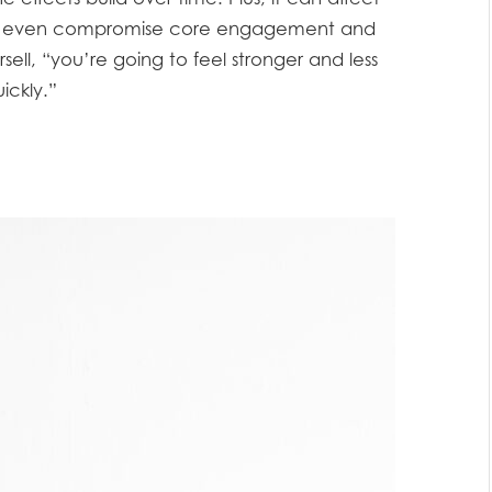
nd even compromise core engagement and
sell, “you’re going to feel stronger and less
ickly.”