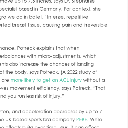
move up to 7.5 inches, says Dr. Stephanie
ecialist based in Germany. For context, she
ro we do in ballet.” Intense, repetitive
d breast tissue, causing pain and irreversible
rmance. Potreck explains that when
erbalances with micro-adjustments, which
nts also increase the chances of landing
of the body, says Potreck. (A 2022 study of
e are
more likely to get an ACL injury
without a
proves movement efficiency, says Potreck. “That
you run less risk of injury.”
orten, and acceleration decreases by up to 7
 the UK-based sports bra company
PEBE
. While
e effects build over time. Plus, it can affect