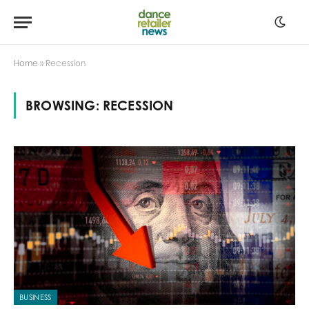
Home
»
Recession
BROWSING:
RECESSION
BUSINESS