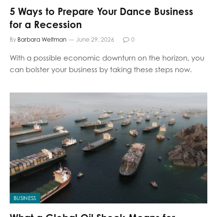
5 Ways to Prepare Your Dance Business
for a Recession
By
Barbara Weltman
June 29, 2026
0
With a possible economic downturn on the horizon, you
can bolster your business by taking these steps now.
BUSINESS