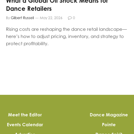
What a Global Oil Shock Means for
Dance Retailers
By
Gilbert Russell
May 22, 2026
0
Rising costs are reshaping the dance retail landscape—
here’s how to adjust pricing, inventory, and strategy to
protect profitability.
Meet the Editor
Dance Magazine
Events Calendar
Pointe