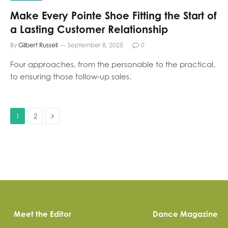
Make Every Pointe Shoe Fitting the Start of
a Lasting Customer Relationship
By
Gilbert Russell
September 8, 2025
0
Four approaches, from the personable to the practical,
to ensuring those follow-up sales.
Next
1
2
Meet the Editor
Dance Magazine