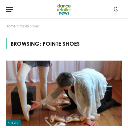
Home
»
Pointe Shoes
BROWSING:
POINTE SHOES
SHOES