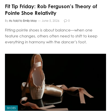
Fit Tip Friday: Rob Ferguson’s Theory of
Pointe Shoe Relativity
By
As told to Emily May
June 5, 2026
0
Fitting pointe shoes is about balance—when one
feature changes, others often need to shift to keep
everything in harmony with the dancer’s foot.
SHOES