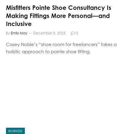
Misfitters Pointe Shoe Consultancy Is
Making Fittings More Personal—and
Inclusive
By
Emily May
December 8, 2025
0
Casey Noble’s “shoe room for freelancers” takes a
holistic approach to pointe shoe fitting.
BUSINESS