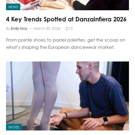
NEWS
4 Key Trends Spotted at Danzainfiera 2026
By
Emily May
March 30, 2026
0
From pointe shoes to pastel palettes, get the scoop on
what’s shaping the European dancewear market.
SHOES