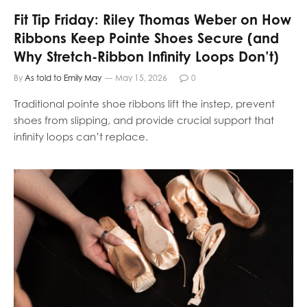
Fit Tip Friday: Riley Thomas Weber on How
Ribbons Keep Pointe Shoes Secure (and
Why Stretch-Ribbon Infinity Loops Don’t)
By
As told to Emily May
May 15, 2026
0
Traditional pointe shoe ribbons lift the instep, prevent
shoes from slipping, and provide crucial support that
infinity loops can’t replace.