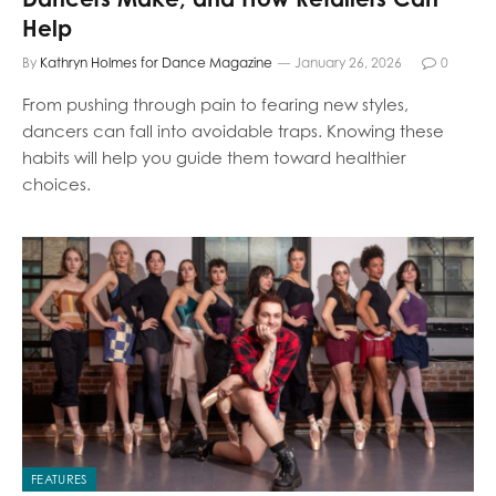
Help
By
Kathryn Holmes for Dance Magazine
January 26, 2026
0
From pushing through pain to fearing new styles,
dancers can fall into avoidable traps. Knowing these
habits will help you guide them toward healthier
choices.
FEATURES