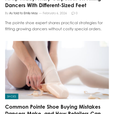
Dancers With Different-Sized Feet
By
As told to Emily May
February 6, 2026
0
The pointe shoe expert shares practical strategies for
fitting growing dancers without costly special orders.
SHOES
Common Pointe Shoe Buying Mistakes
Dancers Make, and How Retailers Can