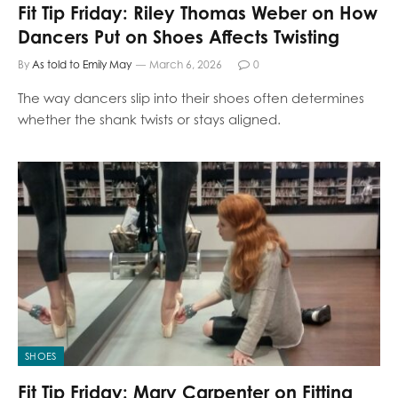
Fit Tip Friday: Riley Thomas Weber on How
Dancers Put on Shoes Affects Twisting
By
As told to Emily May
March 6, 2026
0
The way dancers slip into their shoes often determines
whether the shank twists or stays aligned.
SHOES
Fit Tip Friday: Mary Carpenter on Fitting