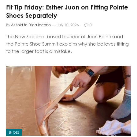
Fit Tip Friday: Esther Juon on Fitting Pointe
Shoes Separately
By
As told to Erica Iacono
July 10, 2026
0
The New Zealand–based founder of Juon Pointe and
the Pointe Shoe Summit explains why she believes fitting
to the larger foot is a mistake.
SHOES