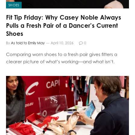
SHOES
Fit Tip Friday: Why Casey Noble Always
Pulls a Fresh Pair of a Dancer’s Current
Shoes
By
As told to Emily May
April 10, 2026
0
Comparing worn shoes to a fresh pair gives fitters a
clearer picture of what’s working—and what isn’t.